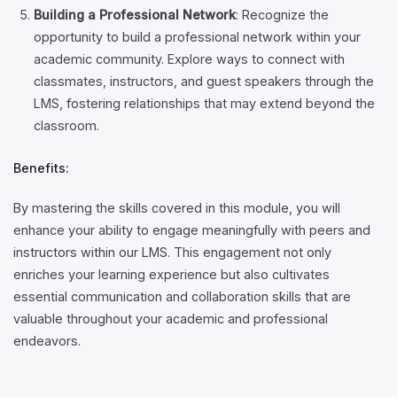
Building a Professional Network
: Recognize the
opportunity to build a professional network within your
academic community. Explore ways to connect with
classmates, instructors, and guest speakers through the
LMS, fostering relationships that may extend beyond the
classroom.
Benefits:
By mastering the skills covered in this module, you will
enhance your ability to engage meaningfully with peers and
instructors within our LMS. This engagement not only
enriches your learning experience but also cultivates
essential communication and collaboration skills that are
valuable throughout your academic and professional
endeavors.