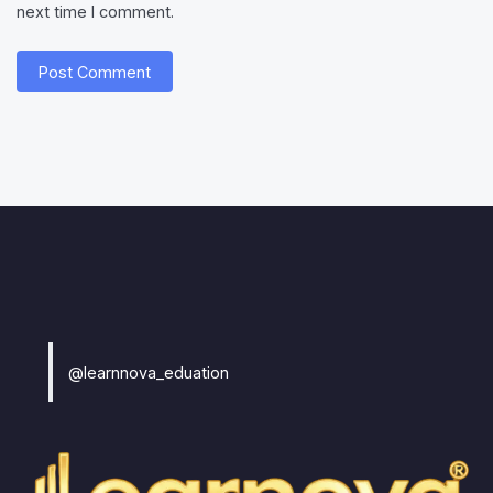
next time I comment.
@learnnova_eduation