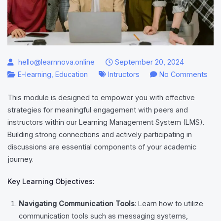
hello@learnnova.online
September 20, 2024
on
E-learning
,
Education
Intructors
No Comments
Eng
This module is designed to empower you with effective
wit
strategies for meaningful engagement with peers and
Pee
instructors within our Learning Management System (LMS).
and
Building strong connections and actively participating in
Inst
discussions are essential components of your academic
journey.
Key Learning Objectives:
Navigating Communication Tools
: Learn how to utilize
communication tools such as messaging systems,