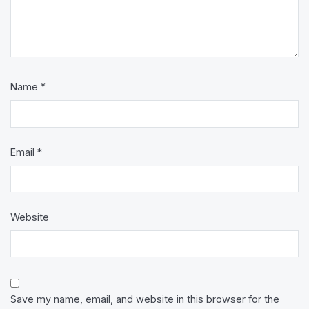
Name
*
Email
*
Website
Save my name, email, and website in this browser for the