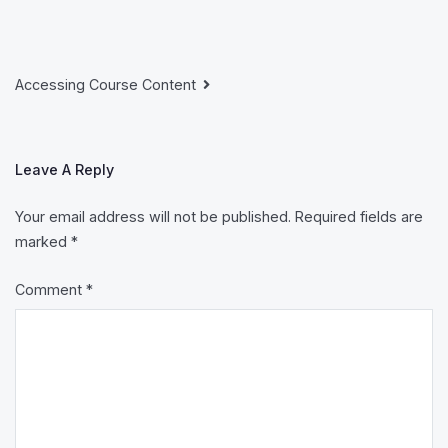
Post
Accessing Course Content
Navigation
Leave A Reply
Your email address will not be published.
Required fields are
marked
*
Comment
*