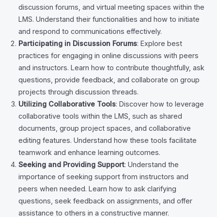
discussion forums, and virtual meeting spaces within the
LMS. Understand their functionalities and how to initiate
and respond to communications effectively.
Participating in Discussion Forums
: Explore best
practices for engaging in online discussions with peers
and instructors. Learn how to contribute thoughtfully, ask
questions, provide feedback, and collaborate on group
projects through discussion threads.
Utilizing Collaborative Tools
: Discover how to leverage
collaborative tools within the LMS, such as shared
documents, group project spaces, and collaborative
editing features. Understand how these tools facilitate
teamwork and enhance learning outcomes.
Seeking and Providing Support
: Understand the
importance of seeking support from instructors and
peers when needed. Learn how to ask clarifying
questions, seek feedback on assignments, and offer
assistance to others in a constructive manner.