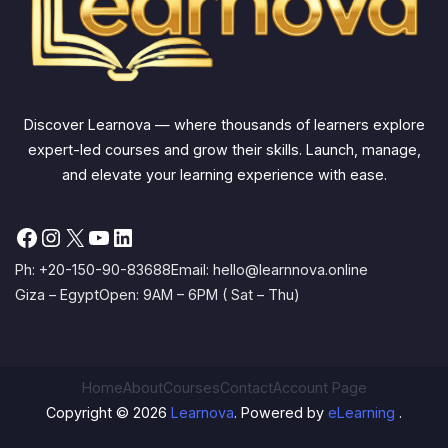
Discover Learnova — where thousands of learners explore
expert-led courses and grow their skills. Launch, manage,
and elevate your learning experience with ease.
Facebook
Instagram
X
YouTube
LinkedIn
Ph: +20-150-90-83688
Email: hello@learnnova.online
Giza – Egypt
Open: 9AM – 6PM ( Sat – Thu)
Home
About
Courses
Contact
Account Page
Copyright © 2026
Learnova
. Powered by
eLearning
.