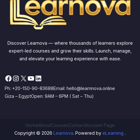
Discover Learnova — where thousands of learners explore
expert-led courses and grow their skills. Launch, manage,
and elevate your learning experience with ease.
Facebook
Instagram
X
YouTube
LinkedIn
Ph: +20-150-90-83688
Email: hello@learnnova.online
Giza – Egypt
Open: 9AM – 6PM ( Sat – Thu)
Home
About
Courses
Contact
Account Page
Copyright © 2026
Learnova
. Powered by
eLearning
.