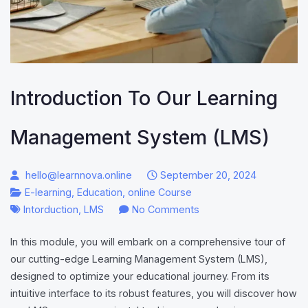
Introduction To Our Learning
Management System (LMS)
hello@learnnova.online
September 20, 2024
E-learning
,
Education
,
online Course
on
Intorduction
,
LMS
No Comments
Introduction
In this module, you will embark on a comprehensive tour of
to
our cutting-edge Learning Management System (LMS),
Our
designed to optimize your educational journey. From its
Learning
intuitive interface to its robust features, you will discover how
Management