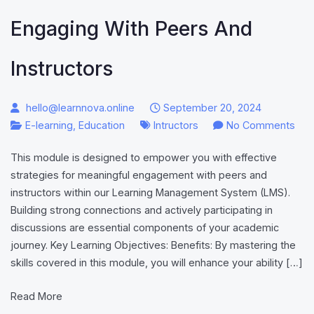
Engaging With Peers And
Instructors
hello@learnnova.online
September 20, 2024
on
E-learning
,
Education
Intructors
No Comments
Eng
This module is designed to empower you with effective
wit
strategies for meaningful engagement with peers and
Pee
instructors within our Learning Management System (LMS).
and
Building strong connections and actively participating in
Inst
discussions are essential components of your academic
journey. Key Learning Objectives: Benefits: By mastering the
skills covered in this module, you will enhance your ability […]
Read More