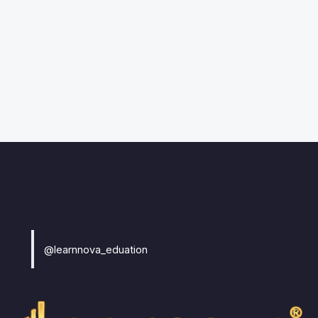
@learnnova_eduation