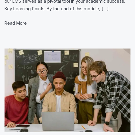
our LMS serves as a pivotal tool in your academic success.
System
Key Learning Points: By the end of this module, […]
(LMS)
Read More