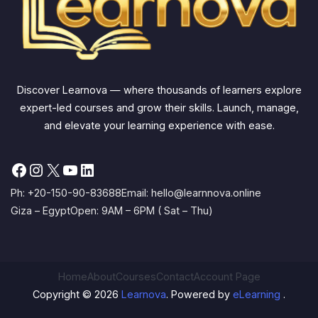
Discover Learnova — where thousands of learners explore
expert-led courses and grow their skills. Launch, manage,
and elevate your learning experience with ease.
Facebook
Instagram
X
YouTube
LinkedIn
Ph: +20-150-90-83688
Email: hello@learnnova.online
Giza – Egypt
Open: 9AM – 6PM ( Sat – Thu)
Home
About
Courses
Contact
Account Page
Copyright © 2026
Learnova
. Powered by
eLearning
.