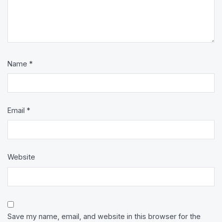
Name
*
Email
*
Website
Save my name, email, and website in this browser for the