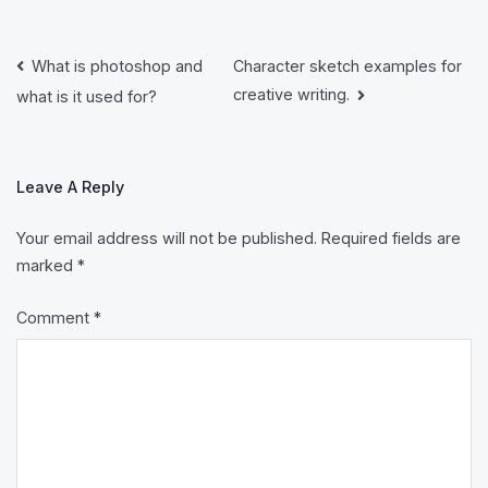
Post
What is photoshop and
Character sketch examples for
creative writing.
what is it used for?
Navigation
Leave A Reply
Your email address will not be published.
Required fields are
marked
*
Comment
*