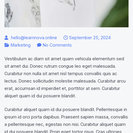
hello@learnnova.online
September 25, 2024
on
Marketing
No Comments
How
Vestibulum ac diam sit amet quam vehicula elementum sed
to
sit amet dui. Donec rutrum congue leo eget malesuada.
become
Curabitur non nulla sit amet nisl tempus convallis quis ac
Social
lectus. Donec sollicitudin molestie malesuada. Curabitur arcu
Media
erat, accumsan id imperdiet et, porttitor at sem. Curabitur
Manager
aliquet quam id dui posuere blandit.
in
11
Curabitur aliquet quam id dui posuere blandit. Pellentesque in
steps?
ipsum id orci porta dapibus. Praesent sapien massa, convallis
a pellentesque nec, egestas non nisi. Curabitur aliquet quam
id dui posuere blandit. Proin eget tortor risus. Cras ultricies