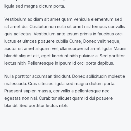
ligula sed magna dictum porta.
Vestibulum ac diam sit amet quam vehicula elementum sed
sit amet dui. Curabitur non nulla sit amet nisl tempus convallis
quis ac lectus. Vestibulum ante ipsum primis in faucibus orci
luctus et ultrices posuere cubilia Curae; Donec velit neque,
auctor sit amet aliquam vel, ullamcorper sit amet ligula. Mauris
blandit aliquet elit, eget tincidunt nibh pulvinar a. Sed porttitor
lectus nibh. Pellentesque in ipsum id orci porta dapibus.
Nulla porttitor accumsan tincidunt. Donec sollicitudin molestie
malesuada. Cras ultricies ligula sed magna dictum porta.
Praesent sapien massa, convallis a pellentesque nec,
egestas non nisi. Curabitur aliquet quam id dui posuere
blandit. Sed porttitor lectus nibh.