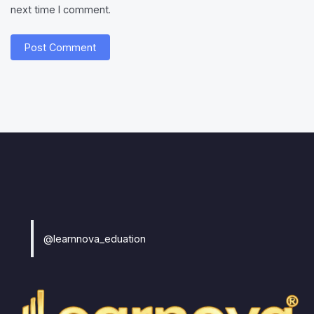
next time I comment.
@learnnova_eduation