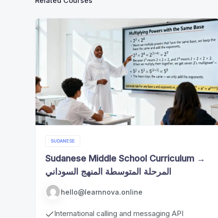
Related Courses
SUDANESE
Sudanese Middle School Curriculum →
المرحلة المتوسطة المنهج السوداني
hello@learnnova.online
International calling and messaging API