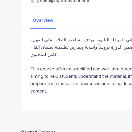
hello@learnnova.online
Overview
تقدم هذه الدورة شرحاً مبسّطاً ومنظماً لمواد المنهج ا
وتحسين مستواهم الأكاديمي، والاستعداد بثقة للامتحانات
كامل للمحتوى.
This course offers a simplified and well-structure
aiming to help students understand the material, 
prepare for exams. The course includes clear less
content.