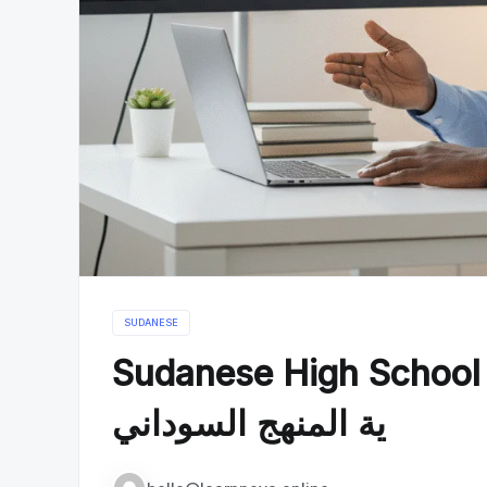
SUDANESE
Sudanese High School Curricul
ية المنهج السوداني