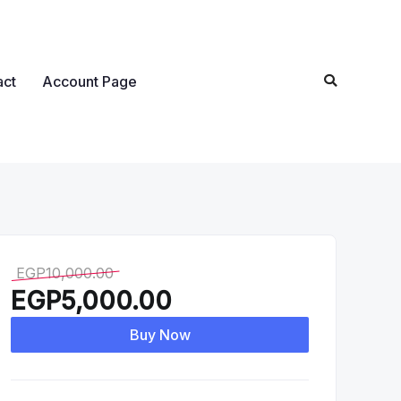
act
Account Page
EGP
10,000.00
EGP
5,000.00
Buy Now