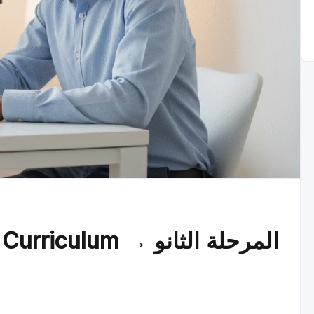
um → المرحلة الثانو