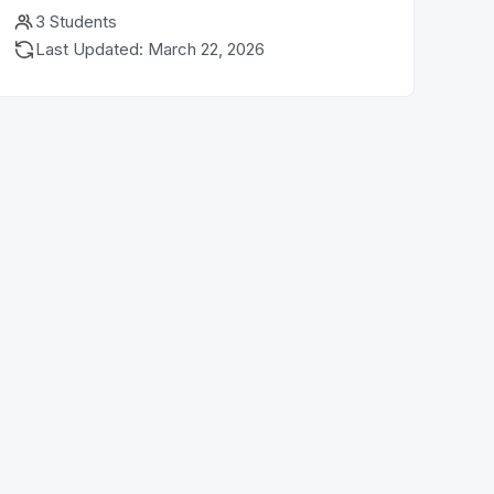
3 Students
Last Updated: March 22, 2026