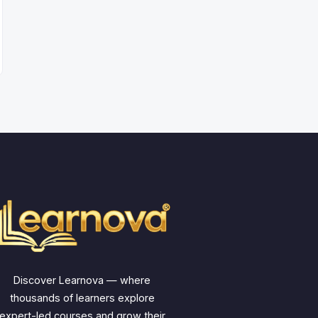
Discover Learnova — where
thousands of learners explore
expert-led courses and grow their