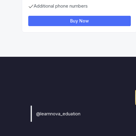
Additional phone numbers
Buy Now
@learnnova_eduation