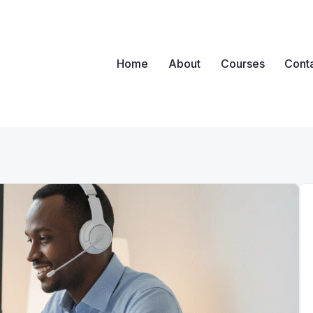
Home
About
Courses
Cont
ova
nywhere, Any Time