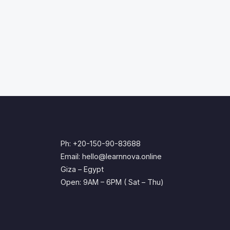
Ph: +20-150-90-83688
Email: hello@learnnova.online
Giza – Egypt
Open: 9AM – 6PM ( Sat – Thu)