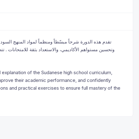
لسوداني للمرحلة الثانوية، بهدف مساعدة الطلاب على الفهم ،
 . تتضمن الدورة دروساً واضحة وتمارين تطبيقية لضمان إتقان
d explanation of the Sudanese high school curriculum,
improve their academic performance, and confidently
ons and practical exercises to ensure full mastery of the