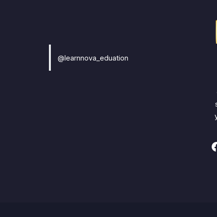
@learnnova_eduation