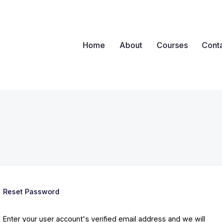
Home
About
Courses
Cont
ova
nywhere, Any Time
Reset Password
Enter your user account's verified email address and we will