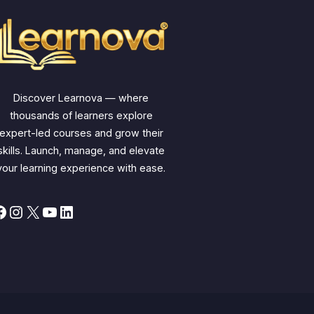
Discover Learnova — where
thousands of learners explore
expert-led courses and grow their
skills. Launch, manage, and elevate
your learning experience with ease.
Facebook
Instagram
X
YouTube
LinkedIn