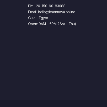
Ph: +20-150-90-83688
Email: hello@learnnova.online
Giza – Egypt
Open: 9AM – 6PM ( Sat – Thu)