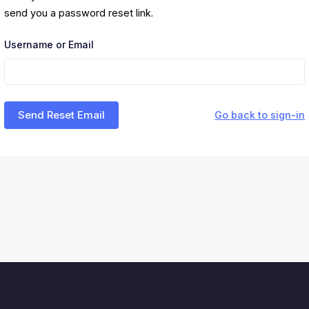
send you a password reset link.
Username or Email
Send Reset Email
Go back to sign-in