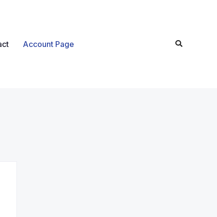
act
Account Page